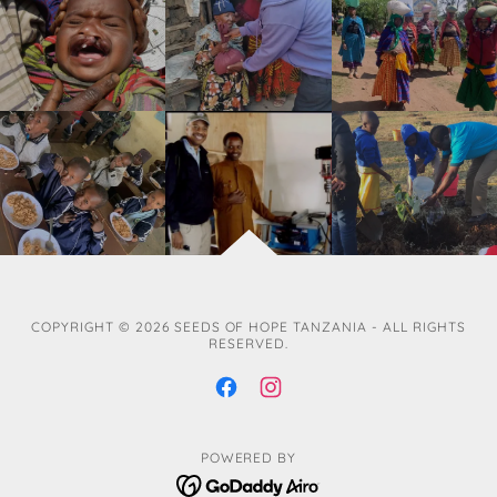
COPYRIGHT © 2026 SEEDS OF HOPE TANZANIA - ALL RIGHTS
RESERVED.
POWERED BY