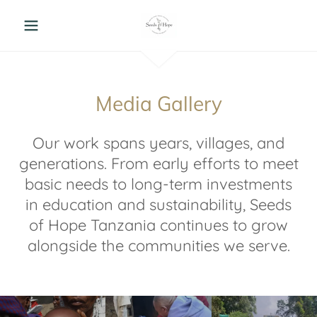
Media Gallery
Our work spans years, villages, and
generations. From early efforts to meet
basic needs to long-term investments
in education and sustainability, Seeds
of Hope Tanzania continues to grow
alongside the communities we serve.